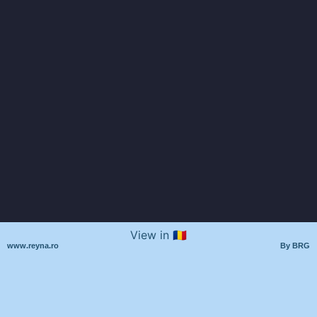
View in 🇷🇴
www.reyna.ro
By BRG